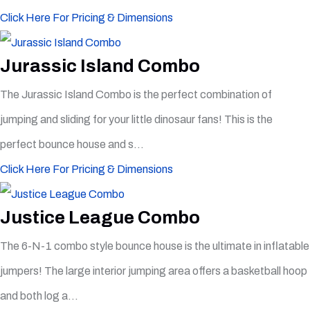
Click Here For Pricing & Dimensions
Jurassic Island Combo
The Jurassic Island Combo is the perfect combination of
jumping and sliding for your little dinosaur fans! This is the
perfect bounce house and s...
Click Here For Pricing & Dimensions
Justice League Combo
The 6-N-1 combo style bounce house is the ultimate in inflatable
jumpers! The large interior jumping area offers a basketball hoop
and both log a...