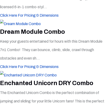
licensed 6-in-1 combo-styl...
Click Here For Pricing & Dimensions
Dream Module Combo
Keep your guests entertained for hours with this Dream Module
7n1 Combo! They can bounce, climb, slide, crawl through
obstacles and even sh...
Click Here For Pricing & Dimensions
Enchanted Unicorn DRY Combo
The Enchanted Unicorn Combo is the perfect combination of
jumping and sliding for your little Unicorn fans! This is the perfect