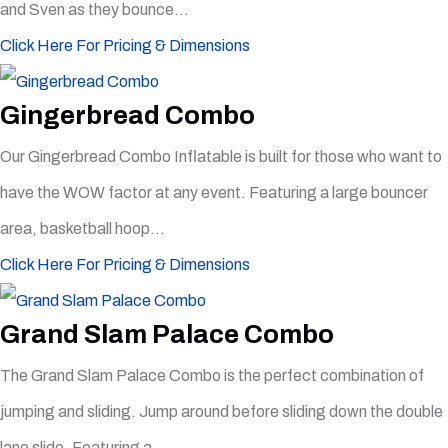
and Sven as they bounce...
Click Here For Pricing & Dimensions
Gingerbread Combo
Our Gingerbread Combo Inflatable is built for those who want to
have the WOW factor at any event. Featuring a large bouncer
area, basketball hoop...
Click Here For Pricing & Dimensions
Grand Slam Palace Combo
The Grand Slam Palace Combo is the perfect combination of
jumping and sliding. Jump around before sliding down the double
lane slide. Featuring a...