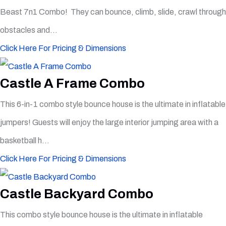
Beast 7n1 Combo! They can bounce, climb, slide, crawl through
obstacles and...
Click Here For Pricing & Dimensions
Castle A Frame Combo
This 6-in-1 combo style bounce house is the ultimate in inflatable
jumpers! Guests will enjoy the large interior jumping area with a
basketball h...
Click Here For Pricing & Dimensions
Castle Backyard Combo
This combo style bounce house is the ultimate in inflatable