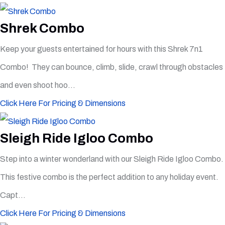
Shrek Combo
Keep your guests entertained for hours with this Shrek 7n1
Combo! They can bounce, climb, slide, crawl through obstacles
and even shoot hoo...
Click Here For Pricing & Dimensions
Sleigh Ride Igloo Combo
Step into a winter wonderland with our Sleigh Ride Igloo Combo.
This festive combo is the perfect addition to any holiday event.
Capt...
Click Here For Pricing & Dimensions