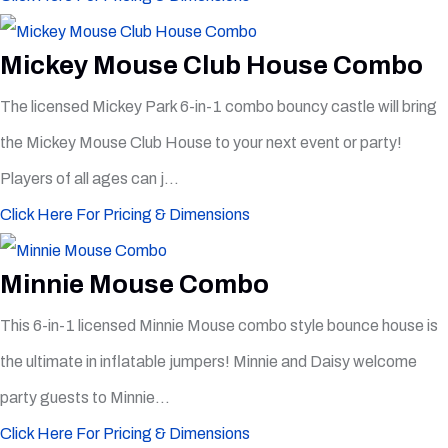
Mickey Mouse Club House Combo
The licensed Mickey Park 6-in-1 combo bouncy castle will bring
the Mickey Mouse Club House to your next event or party!
Players of all ages can j...
Click Here For Pricing & Dimensions
Minnie Mouse Combo
This 6-in-1 licensed Minnie Mouse combo style bounce house is
the ultimate in inflatable jumpers! Minnie and Daisy welcome
party guests to Minnie...
Click Here For Pricing & Dimensions