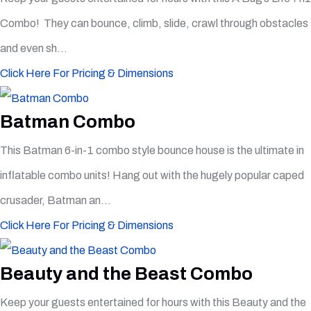
Combo! They can bounce, climb, slide, crawl through obstacles
and even sh...
Click Here For Pricing & Dimensions
Batman Combo
This Batman 6-in-1 combo style bounce house is the ultimate in
inflatable combo units! Hang out with the hugely popular caped
crusader, Batman an...
Click Here For Pricing & Dimensions
Beauty and the Beast Combo
Keep your guests entertained for hours with this Beauty and the