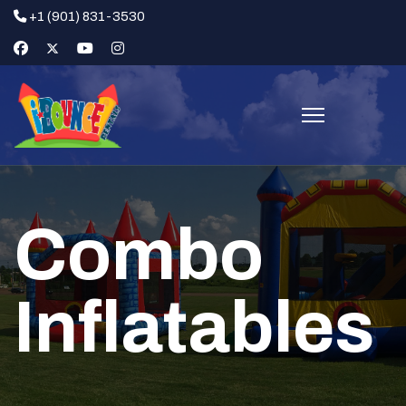
+1 (901) 831-3530
Combo
Inflatables