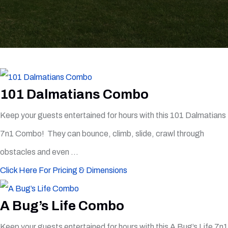
101 Dalmatians Combo
Keep your guests entertained for hours with this 101 Dalmatians
7n1 Combo! They can bounce, climb, slide, crawl through
obstacles and even ...
Click Here For Pricing & Dimensions
A Bug’s Life Combo
Keep your guests entertained for hours with this A Bug’s Life 7n1