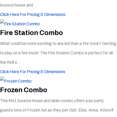
bounce house and ...
Click Here For Pricing & Dimensions
Fire Station Combo
What could be more exciting to any kid than a fire truck? Getting
to play on a fire truck! The Fire Station Combo is perfect for all
the thrill s...
Click Here For Pricing & Dimensions
Frozen Combo
This 6N1 bounce house and slide combo offers your party
guests tons of Frozen fun as they join Olaf, Elsa, Anna, Kristoff