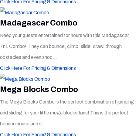
Click Here For Pricing & Dimensions
Madagascar Combo
Keep your guests entertained for hours with this Madagascar
7n1 Combo! They can bounce, climb, slide, crawl through
obstacles and even shoo...
Click Here For Pricing & Dimensions
Mega Blocks Combo
The Mega Blocks Combo is the perfect combination of jumping
and sliding for your little mega blocks fans! This is the perfect
bounce house and sl...
Click Here For Pricing & Dimensions