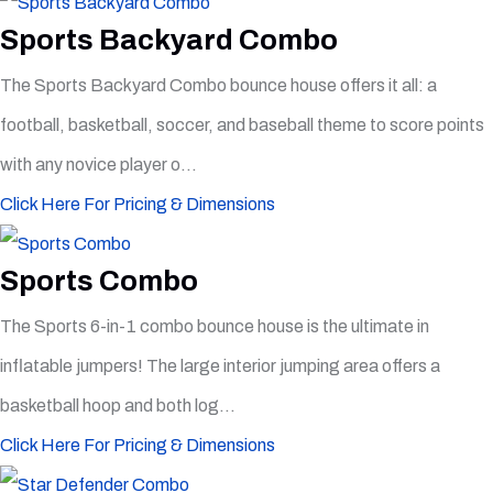
Sports Backyard Combo
The Sports Backyard Combo bounce house offers it all: a
football, basketball, soccer, and baseball theme to score points
with any novice player o...
Click Here For Pricing & Dimensions
Sports Combo
The Sports 6-in-1 combo bounce house is the ultimate in
inflatable jumpers! The large interior jumping area offers a
basketball hoop and both log...
Click Here For Pricing & Dimensions