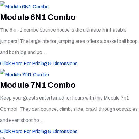
Module 6N1 Combo
The 6-in-1 combo bounce house is the ultimate in inflatable
jumpers! The large interior jumping area offers a basketball hoop
and both log and po...
Click Here For Pricing & Dimensions
Module 7N1 Combo
Keep your guests entertained for hours with this Module 7n1
Combo! They can bounce, climb, slide, crawl through obstacles
and even shoot ho...
Click Here For Pricing & Dimensions