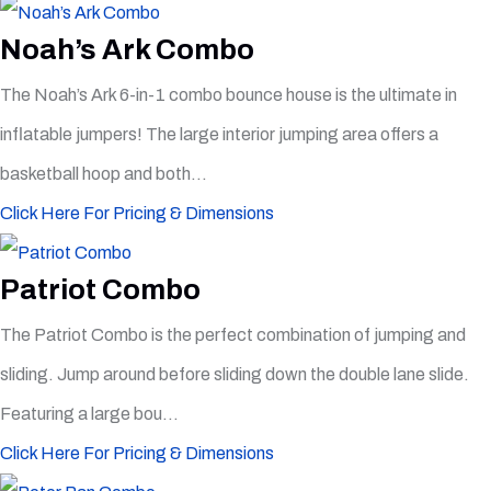
Noah’s Ark Combo
The Noah’s Ark 6-in-1 combo bounce house is the ultimate in
inflatable jumpers! The large interior jumping area offers a
basketball hoop and both...
Click Here For Pricing & Dimensions
Patriot Combo
The Patriot Combo is the perfect combination of jumping and
sliding. Jump around before sliding down the double lane slide.
Featuring a large bou...
Click Here For Pricing & Dimensions