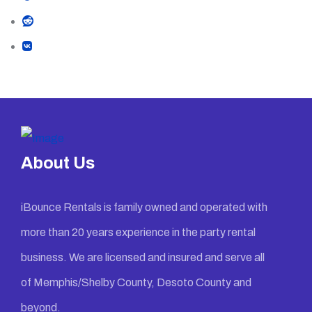
About Us
iBounce Rentals is family owned and operated with
more than 20 years experience in the party rental
business. We are licensed and insured and serve all
of Memphis/Shelby County, Desoto County and
beyond.