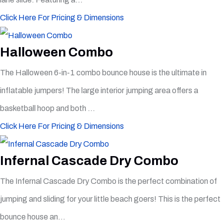
Click Here For Pricing & Dimensions
Halloween Combo
The Halloween 6-in-1 combo bounce house is the ultimate in
inflatable jumpers! The large interior jumping area offers a
basketball hoop and both ...
Click Here For Pricing & Dimensions
Infernal Cascade Dry Combo
The Infernal Cascade Dry Combo is the perfect combination of
jumping and sliding for your little beach goers! This is the perfect
bounce house an...