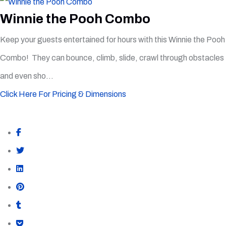
Winnie the Pooh Combo
Keep your guests entertained for hours with this Winnie the Pooh
Combo! They can bounce, climb, slide, crawl through obstacles
and even sho...
Click Here For Pricing & Dimensions