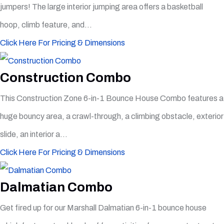
jumpers! The large interior jumping area offers a basketball
hoop, climb feature, and...
Click Here For Pricing & Dimensions
Construction Combo
This Construction Zone 6-in-1 Bounce House Combo features a
huge bouncy area, a crawl-through, a climbing obstacle, exterior
slide, an interior a...
Click Here For Pricing & Dimensions
Dalmatian Combo
Get fired up for our Marshall Dalmatian 6-in-1 bounce house