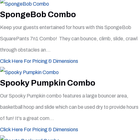
SpongeBob Combo
Keep your guests entertained for hours with this SpongeBob
SquarePants 7n1 Combo! They can bounce, climb, slide, crawl
through obstacles an...
Click Here For Pricing & Dimensions
Spooky Pumpkin Combo
Our Spooky Pumpkin combo features a large bouncer area,
basketball hoop and slide which can be used dry to provide hours
of fun! It's a great com...
Click Here For Pricing & Dimensions