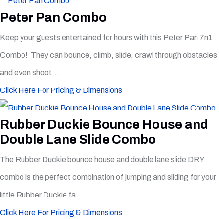
Peter Pan Combo
Keep your guests entertained for hours with this Peter Pan 7n1
Combo! They can bounce, climb, slide, crawl through obstacles
and even shoot...
Click Here For Pricing & Dimensions
Rubber Duckie Bounce House and
Double Lane Slide Combo
The Rubber Duckie bounce house and double lane slide DRY
combo is the perfect combination of jumping and sliding for your
little Rubber Duckie fa...
Click Here For Pricing & Dimensions