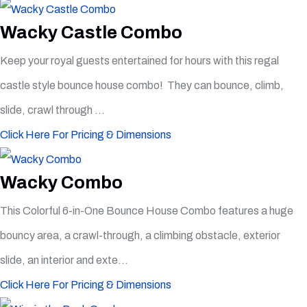
Wacky Castle Combo
Keep your royal guests entertained for hours with this regal
castle style bounce house combo! They can bounce, climb,
slide, crawl through ...
Click Here For Pricing & Dimensions
Wacky Combo
This Colorful 6-in-One Bounce House Combo features a huge
bouncy area, a crawl-through, a climbing obstacle, exterior
slide, an interior and exte...
Click Here For Pricing & Dimensions