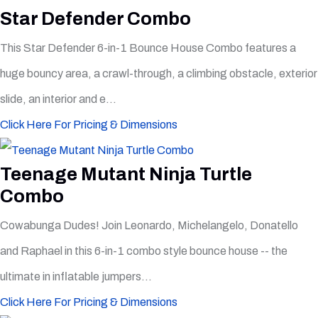
Star Defender Combo
This Star Defender 6-in-1 Bounce House Combo features a
huge bouncy area, a crawl-through, a climbing obstacle, exterior
slide, an interior and e...
Click Here For Pricing & Dimensions
Teenage Mutant Ninja Turtle
Combo
Cowabunga Dudes! Join Leonardo, Michelangelo, Donatello
and Raphael in this 6-in-1 combo style bounce house -- the
ultimate in inflatable jumpers...
Click Here For Pricing & Dimensions