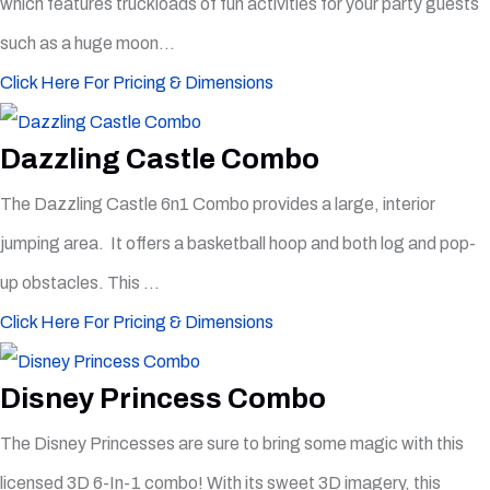
which features truckloads of fun activities for your party guests
such as a huge moon...
Click Here For Pricing & Dimensions
Dazzling Castle Combo
The Dazzling Castle 6n1 Combo provides a large, interior
jumping area. It offers a basketball hoop and both log and pop-
up obstacles. This ...
Click Here For Pricing & Dimensions
Disney Princess Combo
The Disney Princesses are sure to bring some magic with this
licensed 3D 6-In-1 combo! With its sweet 3D imagery, this