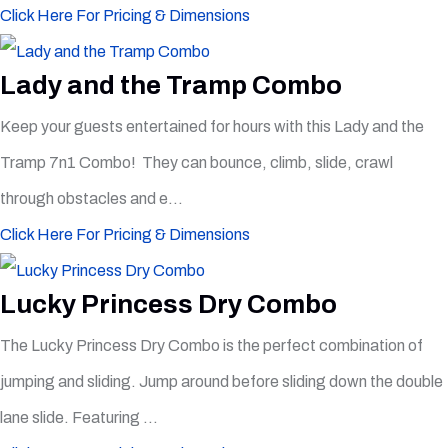
Click Here For Pricing & Dimensions
Lady and the Tramp Combo
Keep your guests entertained for hours with this Lady and the
Tramp 7n1 Combo! They can bounce, climb, slide, crawl
through obstacles and e...
Click Here For Pricing & Dimensions
Lucky Princess Dry Combo
The Lucky Princess Dry Combo is the perfect combination of
jumping and sliding. Jump around before sliding down the double
lane slide. Featuring ...