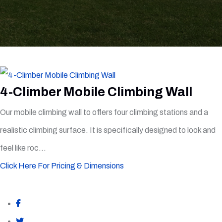
4-Climber Mobile Climbing Wall
Our mobile climbing wall to offers four climbing stations and a
realistic climbing surface. It is specifically designed to look and
feel like roc...
Click Here For Pricing & Dimensions