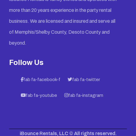
more than 20 years experience in the party rental
business. We are licensed and insured and serve all
of Memphis/Shelby County, Desoto County and
beyond.
Follow Us
fab fa-facebook-f
fab fa-twitter
fab fa-youtube
fab fa-instagram
iBounce Rentals, LLC © All rights reserved.