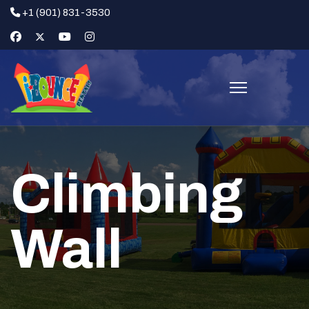
+1 (901) 831-3530
Climbing
Wall