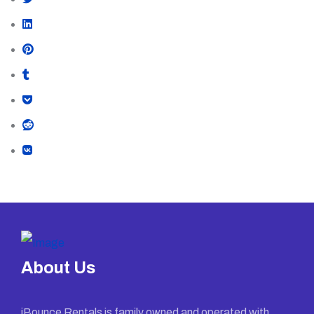
About Us
iBounce Rentals is family owned and operated with