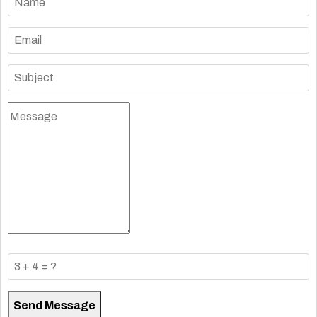
Send Message