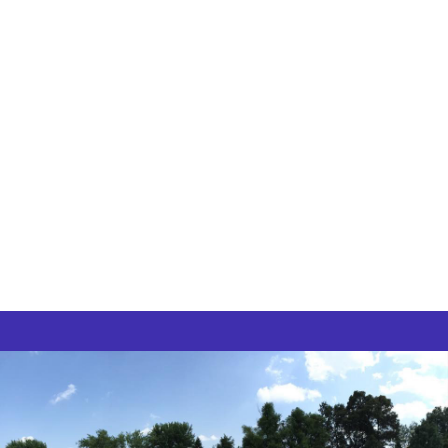
High School and College Festivals
Carnivals
Graduations
Field Days
Birthday Parties
Graduation Parties