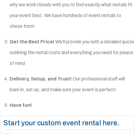
why we work closely with you to find exactly what rentals fit
your event best. We have hundreds of event rentals to
chose from!
Get the Best Price!
We’ll provide you with a detailed quote
outlining the rental costs and everything you need for peace
of mind.
Delivery, Setup, and Trust!
Our professional staff will
load-in, set up, and make sure your event is perfect!
Have fun!
Start your custom event rental here.