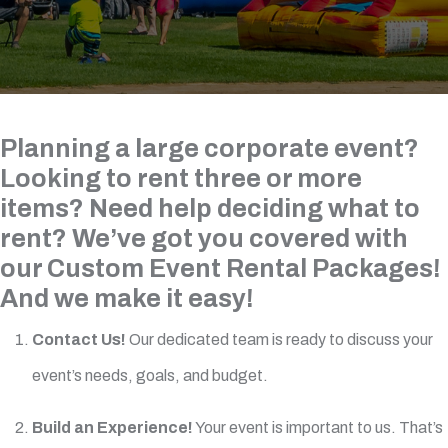
Planning a large corporate event?
Looking to rent three or more
items? Need help deciding what to
rent? We’ve got you covered with
our Custom Event Rental Packages!
And we make it easy!
Contact Us!
Our dedicated team is ready to discuss your
event’s needs, goals, and budget.
Build an Experience!
Your event is important to us. That’s