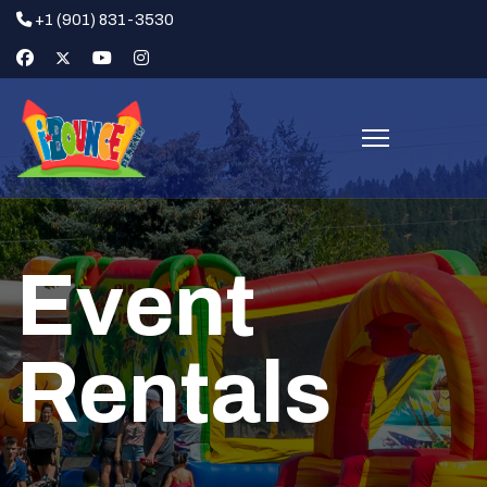
+1 (901) 831-3530
Event
Rentals